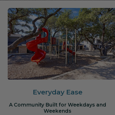
Everyday Ease
A Community Built for Weekdays and
Weekends