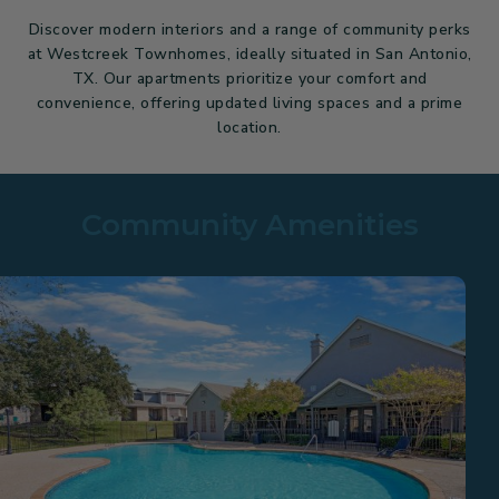
Discover modern interiors and a range of community perks
at Westcreek Townhomes, ideally situated in San Antonio,
TX. Our apartments prioritize your comfort and
convenience, offering updated living spaces and a prime
location.
Community Amenities