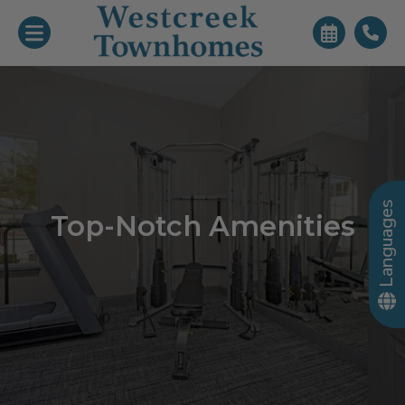
Languages
Top-Notch Amenities