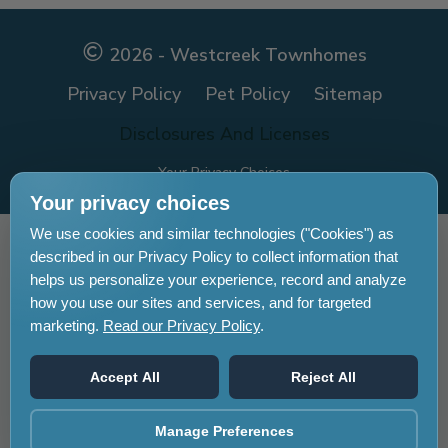
Facebook
Facebook
2026 - Westcreek Townhomes
Privacy Policy
Pet Policy
Sitemap
Disclosures And Licenses
Your Privacy Choices
Your privacy choices
We use cookies and similar technologies ("Cookies") as
Pet-
No-
Equal-
Accessibilityaccessibility
described in our Privacy Policy to collect information that
friendlypet-
smokingno-
housingequal-
helps us personalize your experience, record and analyze
friendly
smoking
housing
how you use our sites and services, and for targeted
marketing.
Read our Privacy Policy
.
Accept All
Reject All
Manage Preferences