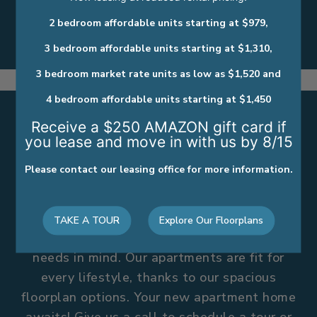
Private Entry
2 bedroom affordable units starting at $979,
Spacious Floor Plans
3 bedroom affordable units starting at $1,310,
3 bedroom market rate units as low as $1,520 and
4 bedroom affordable units starting at $1,450
Receive a $250 AMAZON gift card if
you lease and move in with us by 8/15
WE’VE GOT A PLACE FOR
Please contact our leasing office for more information.
YOU HERE
Comfort and convenience take center stage,
TAKE A TOUR
Explore Our Floorplans
where every detail was designed with your
needs in mind. Our apartments are fit for
every lifestyle, thanks to our spacious
floorplan options. Your new apartment home