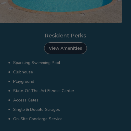
Resident Perks
View Amenities
Sparkling Swimming Pool
Clubhouse
Playground
State-Of-The-Art Fitness Center
Access Gates
Single & Double Garages
On-Site Concierge Service