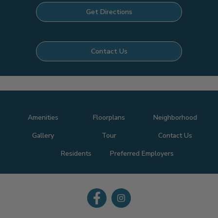
Get Directions
Contact Us
Amenities
Floorplans
Neighborhood
Gallery
Tour
Contact Us
Residents
Preferred Employers
Follow
Follow
on
on