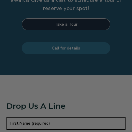
awaits! Give us a call to schedule a tour or
reserve your spot!
Take a Tour
Call for details
Drop Us A Line
First
Name
(required)