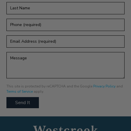
Last
Name
Phone
(required)
Email
Address
(required)
Message
This site is protected by reCAPTCHA and the Google
Privacy Policy
and
Terms of Service
apply.
Send It
Humans
Check