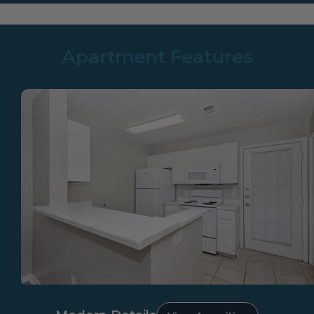
Apartment Features