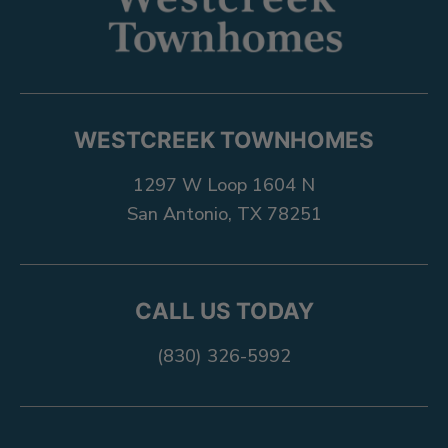
WESTCREEK TOWNHOMES
1297 W Loop 1604 N
San Antonio, TX 78251
CALL US TODAY
(830) 326-5992