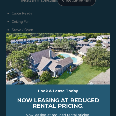
Modern Details
View Amenities
Cable Ready
Ceiling Fan
Stove / Oven
+
Microwave
Double Stainless Sink
Refrigerator
Wood-Looking Floors
24-Hour Emergency Maintenance
Guest Parking
Online Maintenance Requests
Look & Lease Today
Professional On-Site Management
NOW LEASING AT REDUCED
Convenient to Nearby Shopping and Dining
RENTAL PRICING.
Attached Garages
Now leasing at reduced rental pricing.